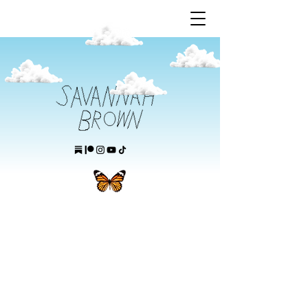
this is savannah brown's website.